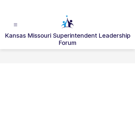
Skip
to
content
Kansas Missouri Superintendent Leadership
Forum