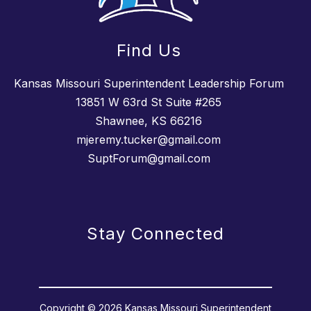
Find Us
Kansas Missouri Superintendent Leadership Forum
13851 W 63rd St Suite #265
Shawnee, KS 66216
mjeremy.tucker@gmail.com
SuptForum@gmail.com
Stay Connected
Copyright © 2026 Kansas Missouri Superintendent